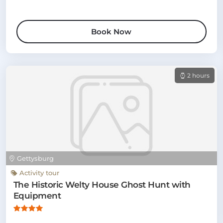
Book Now
2 hours
Gettysburg
Activity tour
The Historic Welty House Ghost Hunt with
Equipment