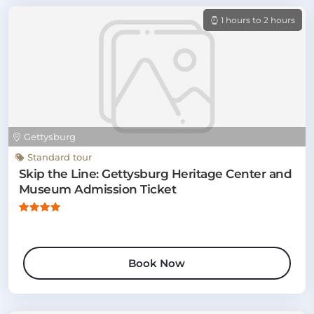
1 hours to 2 hours
Gettysburg
Standard tour
Skip the Line: Gettysburg Heritage Center and
Museum Admission Ticket
Book Now