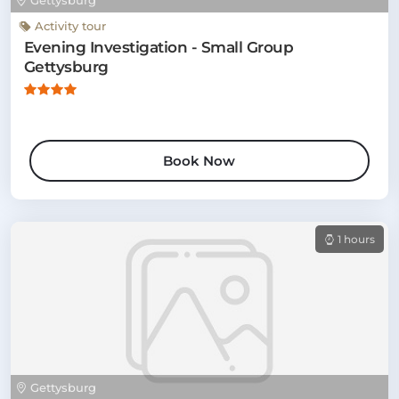
Gettysburg
Activity tour
Evening Investigation - Small Group
Gettysburg
Book Now
1 hours
Gettysburg