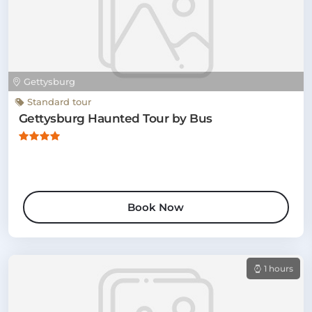
Gettysburg
Standard tour
Gettysburg Haunted Tour by Bus
Book Now
1 hours