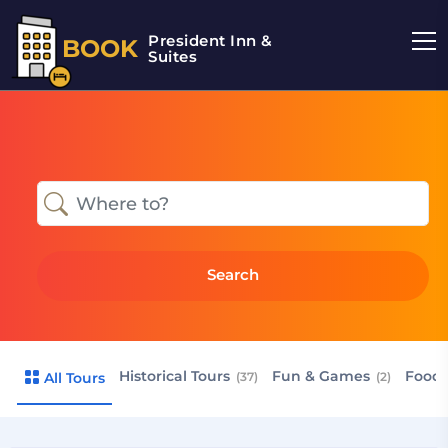
President Inn &
BOOK
Suites
Search
Historical Tours
Fun & Games
Food 
All Tours
(37)
(2)