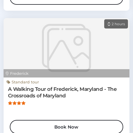
2 hours
Frederick
Standard tour
A Walking Tour of Frederick, Maryland - The
Crossroads of Maryland
Book Now