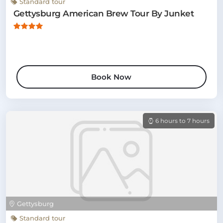
Standard tour
Gettysburg American Brew Tour By Junket
Book Now
6 hours to 7 hours
Gettysburg
Standard tour