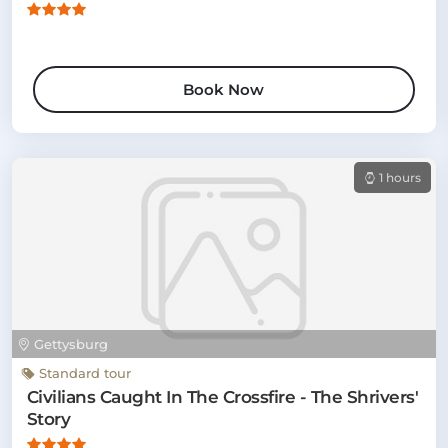
Book Now
1 hours
Gettysburg
Standard tour
Civilians Caught In The Crossfire - The Shrivers'
Story