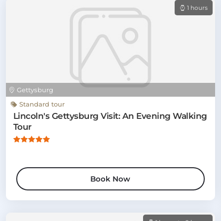
1 hours
Gettysburg
Standard tour
Lincoln's Gettysburg Visit: An Evening Walking
Tour
Book Now