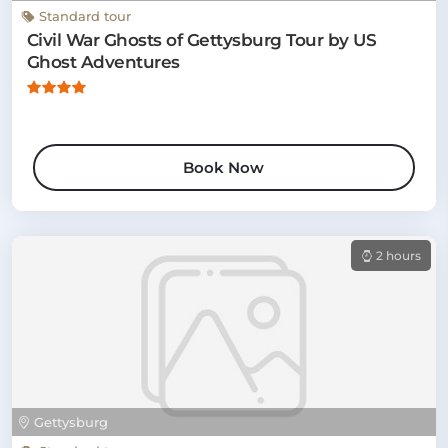
Standard tour
Civil War Ghosts of Gettysburg Tour by US
Ghost Adventures
Book Now
2 hours
Gettysburg