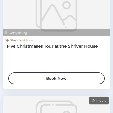
Gettysburg
Standard tour
Five Christmases Tour at the Shriver House
Book Now
1 hours