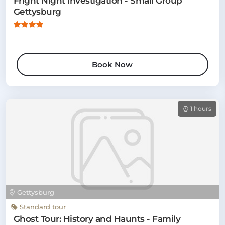
Fright Night Investigation - Small Group
Gettysburg
Book Now
1 hours
Gettysburg
Standard tour
Ghost Tour: History and Haunts - Family