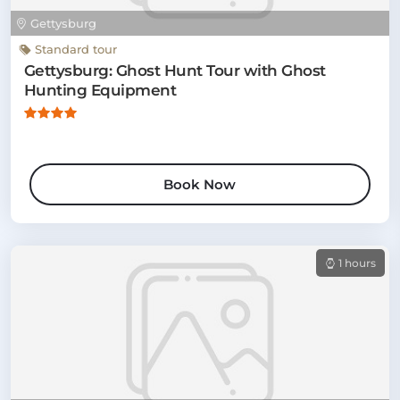
Gettysburg
Standard tour
Gettysburg: Ghost Hunt Tour with Ghost
Hunting Equipment
Book Now
1 hours