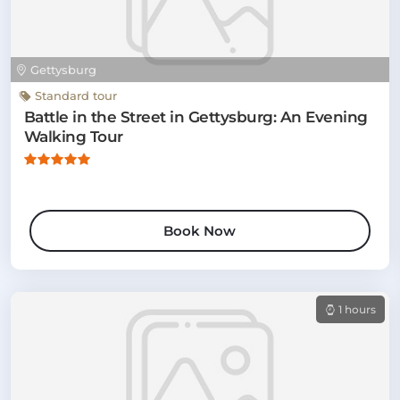
Gettysburg
Standard tour
Battle in the Street in Gettysburg: An Evening
Walking Tour
Book Now
1 hours