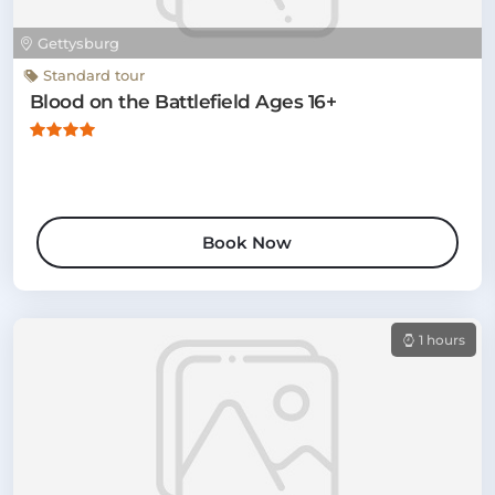
Gettysburg
Standard tour
Blood on the Battlefield Ages 16+
Book Now
1 hours