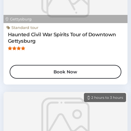
Gettysburg
Standard tour
Haunted Civil War Spirits Tour of Downtown
Gettysburg
Book Now
2 hours to 3 hours