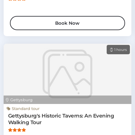
Book Now
1 hours
Gettysburg
Standard tour
Gettysburg's Historic Taverns: An Evening
Walking Tour