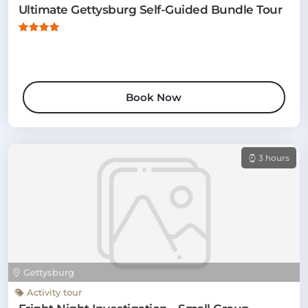
Ultimate Gettysburg Self-Guided Bundle Tour
Book Now
3 hours
Gettysburg
Activity tour