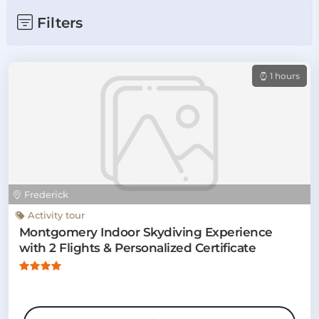
Filters
1 hours
Frederick
Activity tour
Montgomery Indoor Skydiving Experience
with 2 Flights & Personalized Certificate