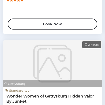
Book Now
2 hours
Gettysburg
Standard tour
Wonder Women of Gettysburg Hidden Valor
By Junket