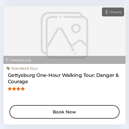
1 hours
Gettysburg
Standard tour
Gettysburg One-Hour Walking Tour: Danger &
Courage
Book Now