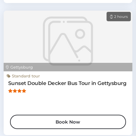
2 hours
Gettysburg
Standard tour
Sunset Double Decker Bus Tour in Gettysburg
Book Now