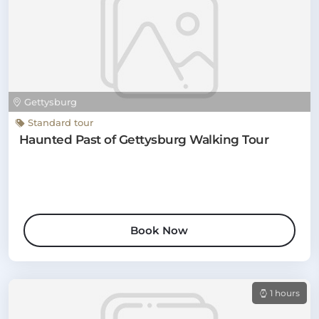
Gettysburg
Standard tour
Haunted Past of Gettysburg Walking Tour
Book Now
1 hours