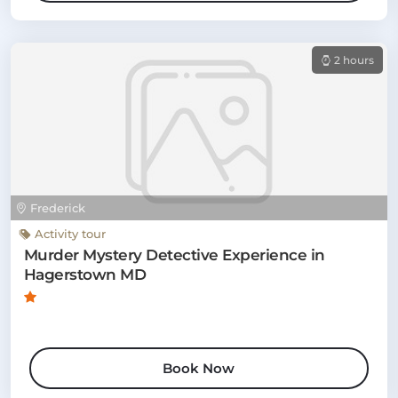
2 hours
Frederick
Activity tour
Murder Mystery Detective Experience in
Hagerstown MD
Book Now