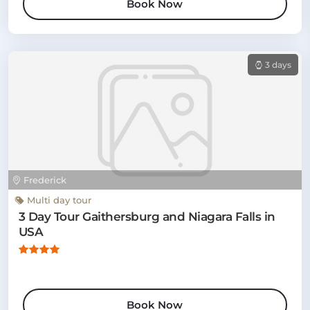
Book Now
3 days
Frederick
Multi day tour
3 Day Tour Gaithersburg and Niagara Falls in
USA
Book Now