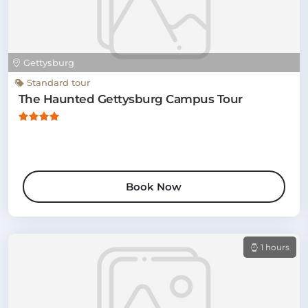
Gettysburg
Standard tour
The Haunted Gettysburg Campus Tour
Book Now
1 hours