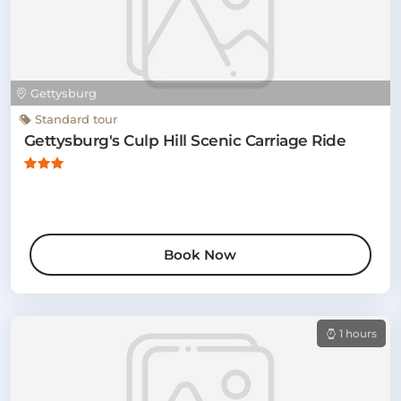
Gettysburg
Standard tour
Gettysburg's Culp Hill Scenic Carriage Ride
Book Now
1 hours