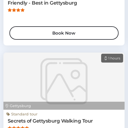
Friendly - Best in Gettysburg
Book Now
1 hours
Gettysburg
Standard tour
Secrets of Gettysburg Walking Tour