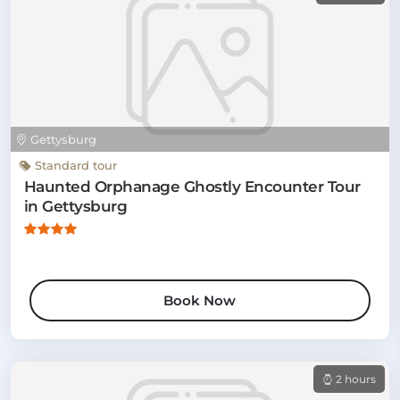
Gettysburg
Standard tour
Haunted Orphanage Ghostly Encounter Tour
in Gettysburg
Book Now
2 hours