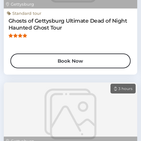
Gettysburg
Standard tour
Ghosts of Gettysburg Ultimate Dead of Night
Haunted Ghost Tour
Book Now
3 hours