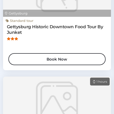
Gettysburg
Standard tour
Gettysburg Historic Downtown Food Tour By
Junket
Book Now
1 hours