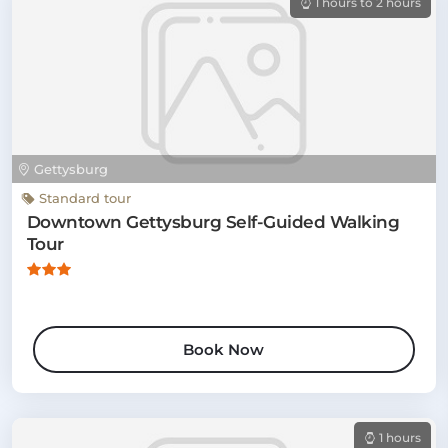
1 hours to 2 hours
Gettysburg
Standard tour
Downtown Gettysburg Self-Guided Walking
Tour
Book Now
1 hours