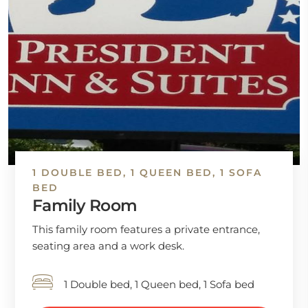
1 DOUBLE BED, 1 QUEEN BED, 1 SOFA
BED
Family Room
This family room features a private entrance,
seating area and a work desk.
1 Double bed, 1 Queen bed, 1 Sofa bed