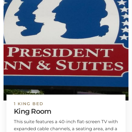
1 KING BED
King Room
This suite features a 40-inch flat-screen TV with
expanded cable channels, a seating area, and a