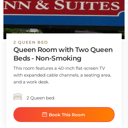
2 QUEEN BED
Queen Room with Two Queen
Beds - Non-Smoking
This room features a 40-inch flat-screen TV
with expanded cable channels, a seating area,
and a work desk.
2 Queen bed
Book This Room