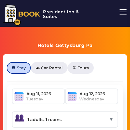
President Inn &
BOOK
Suites
Hotels Gettysburg Pa
🏨 Stay
🚗 Car Rental
🎯 Tours
Tuesday
Wednesday
▼