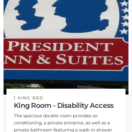
1 KING BED
King Room - Disability Access
The spacious double room provides air
conditioning, a private entrance, as well as a
private bathroom featuring a walk-in shower