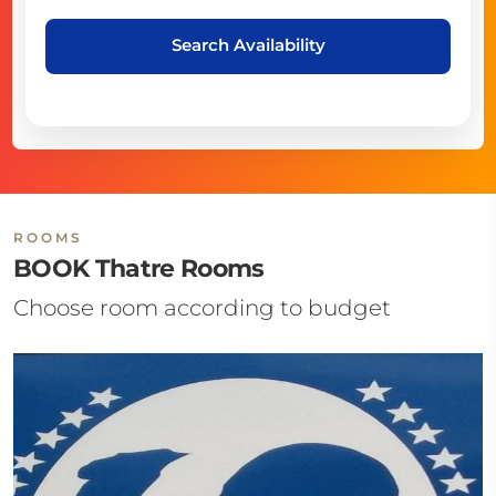
Search Availability
ROOMS
BOOK Thatre Rooms
Choose room according to budget