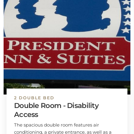
2 DOUBLE BED
Double Room - Disability
Access
The spacious double room features air
conditioning, a private entrance, as well as a