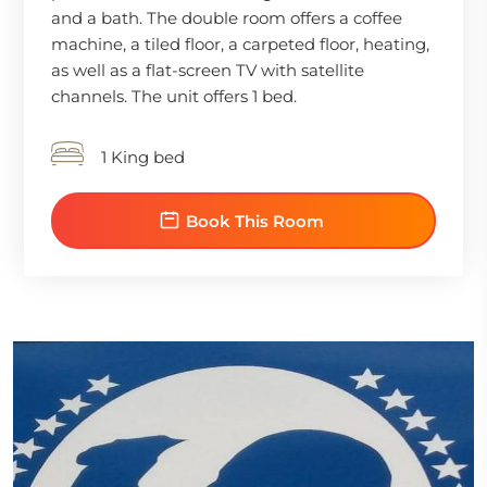
and a bath. The double room offers a coffee
machine, a tiled floor, a carpeted floor, heating,
as well as a flat-screen TV with satellite
channels. The unit offers 1 bed.
1 King bed
Book This Room