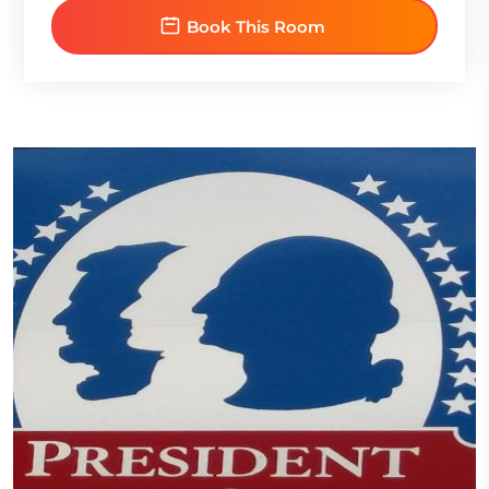
Book This Room