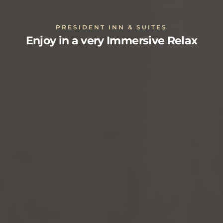
PRESIDENT INN & SUITES
Enjoy in a very Immersive Relax