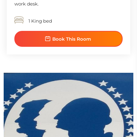
work desk.
1 King bed
Book This Room