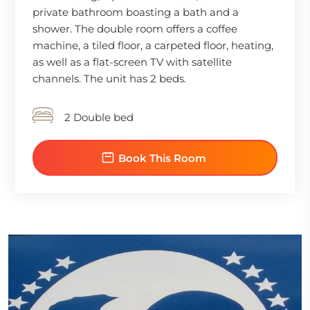
private bathroom boasting a bath and a
shower. The double room offers a coffee
machine, a tiled floor, a carpeted floor, heating,
as well as a flat-screen TV with satellite
channels. The unit has 2 beds.
2 Double bed
Book This Room