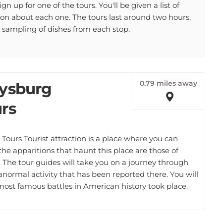
gn up for one of the tours. You'll be given a list of
tion about each one. The tours last around two hours,
a sampling of dishes from each stop.
0.79 miles away
tysburg
rs
Tours Tourist attraction is a place where you can
 the apparitions that haunt this place are those of
. The tour guides will take you on a journey through
ranormal activity that has been reported there. You will
most famous battles in American history took place.