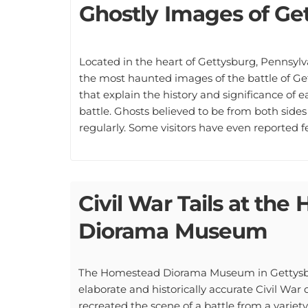
Ghostly Images of Ge
Located in the heart of Gettysburg, Pennsyl
the most haunted images of the battle of Ge
that explain the history and significance of e
battle. Ghosts believed to be from both side
regularly. Some visitors have even reported 
Civil War Tails at th
Diorama Museum
The Homestead Diorama Museum in Gettysbur
elaborate and historically accurate Civil Wa
recreated the scene of a battle from a variety