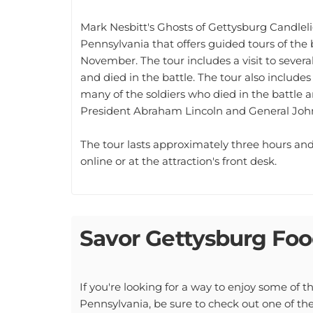
Mark Nesbitt's Ghosts of Gettysburg Candlelig
Pennsylvania that offers guided tours of the
November. The tour includes a visit to sever
and died in the battle. The tour also include
many of the soldiers who died in the battle a
President Abraham Lincoln and General John
The tour lasts approximately three hours and 
online or at the attraction's front desk.
Savor Gettysburg Foo
If you're looking for a way to enjoy some of t
Pennsylvania, be sure to check out one of the 