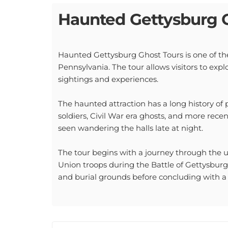
Haunted Gettysburg 
Haunted Gettysburg Ghost Tours is one of the
Pennsylvania. The tour allows visitors to explo
sightings and experiences.
The haunted attraction has a long history of 
soldiers, Civil War era ghosts, and more rece
seen wandering the halls late at night.
The tour begins with a journey through the 
Union troops during the Battle of Gettysburg.
and burial grounds before concluding with a v