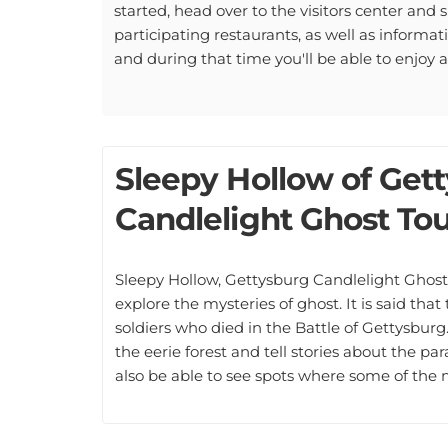
started, head over to the visitors center and si
participating restaurants, as well as informa
and during that time you'll be able to enjoy 
Sleepy Hollow of Get
Candlelight Ghost Tou
Sleepy Hollow, Gettysburg Candlelight Ghost 
explore the mysteries of ghost. It is said that
soldiers who died in the Battle of Gettysburg
the eerie forest and tell stories about the pa
also be able to see spots where some of the 