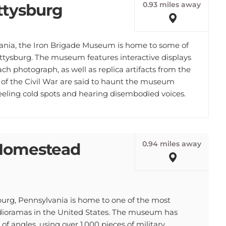
0.93 miles away
ttysburg
vania, the Iron Brigade Museum is home to some of
ttysburg. The museum features interactive displays
ach photograph, as well as replica artifacts from the
s of the Civil War are said to haunt the museum
feeling cold spots and hearing disembodied voices.
0.94 miles away
e Homestead
g, Pennsylvania is home to one of the most
r dioramas in the United States. The museum has
 of angles, using over 1,000 pieces of military