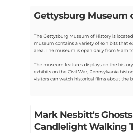
Gettysburg Museum o
The Gettysburg Museum of History is located 
museum contains a variety of exhibits that e
area. The museum is open daily from 9 am to 
The museum features displays on the history 
exhibits on the Civil War, Pennsylvania history
visitors can watch historical films about the
Mark Nesbitt's Ghosts
Candlelight Walking 