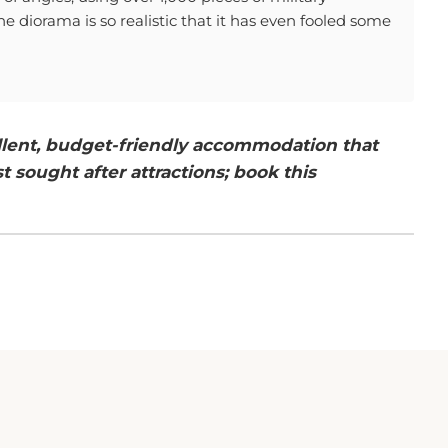
diorama is so realistic that it has even fooled some
ellent, budget-friendly accommodation that
t sought after attractions; book this