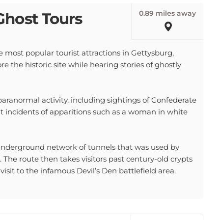
0.89 miles away
Ghost Tours
 most popular tourist attractions in Gettysburg,
re the historic site while hearing stories of ghostly
paranormal activity, including sightings of Confederate
nt incidents of apparitions such as a woman in white
underground network of tunnels that was used by
 The route then takes visitors past century-old crypts
isit to the infamous Devil’s Den battlefield area.