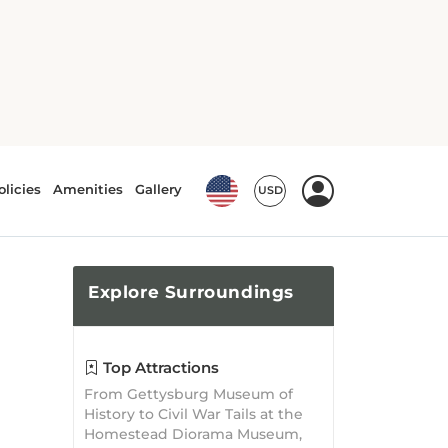
Explore
Surroundings
Top Attractions
From Gettysburg Museum of
History to Civil War Tails at the
Homestead Diorama Museum,
there is no shortage of
attractions waiting to be
explored!