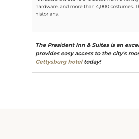
hardware, and more than 4,000 costumes. The 
historians.
The President Inn & Suites is an exc
provides easy access to the city's mos
Gettysburg hotel
today!