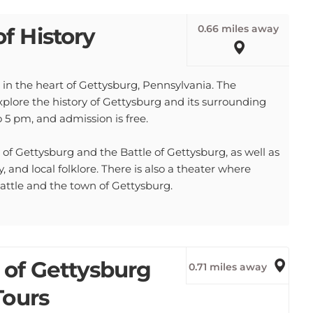
0.66 miles away
f History
in the heart of Gettysburg, Pennsylvania. The
xplore the history of Gettysburg and its surrounding
5 pm, and admission is free.
of Gettysburg and the Battle of Gettysburg, as well as
, and local folklore. There is also a theater where
 battle and the town of Gettysburg.
 of Gettysburg
0.71 miles away
Tours