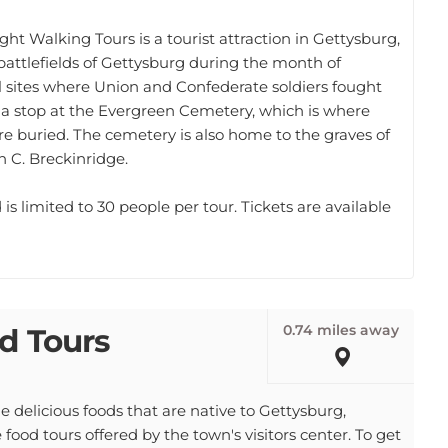
ht Walking Tours is a tourist attraction in Gettysburg,
 battlefields of Gettysburg during the month of
al sites where Union and Confederate soldiers fought
s a stop at the Evergreen Cemetery, which is where
re buried. The cemetery is also home to the graves of
 C. Breckinridge.
is limited to 30 people per tour. Tickets are available
0.74 miles away
d Tours
he delicious foods that are native to Gettysburg,
food tours offered by the town's visitors center. To get