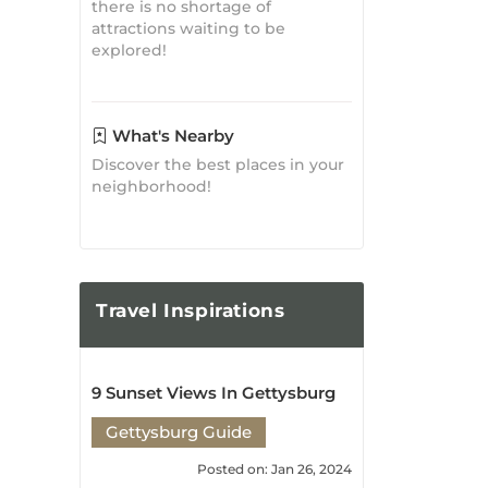
What's Nearby
Discover the best places in your
neighborhood!
Travel
Inspirations
9 Sunset Views In Gettysburg
Gettysburg Guide
Posted on: Jan 26, 2024
6 Winter Things to Do in
Gettysburg
Gettysburg Guide