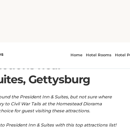
esident Inn & Suites, Gettysburg
EASY ACCESS TO LOCAL LANDMARKS.
actions near
uites, Gettysburg
ound the President Inn & Suites, but not sure where
y to Civil War Tails at the Homestead Diorama
ice for guest visiting these attractions.
to President Inn & Suites with this top attractions list!