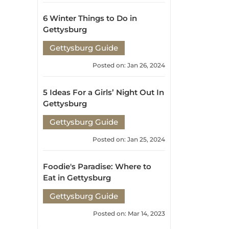
Posted on: Jan 26, 2024
5 Ideas For a Girls’ Night Out In
Gettysburg
Gettysburg Guide
Posted on: Jan 25, 2024
Foodie's Paradise: Where to
Eat in Gettysburg
Gettysburg Guide
Posted on: Mar 14, 2023