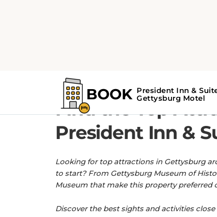
Home
Find the Top Attractions near Pr
GET MORE OUT OF YOUR STAY WITH 
Find the Top Attr
President Inn & S
Looking for top attractions in Gettysburg ar
to start? From Gettysburg Museum of Histor
Museum that make this property preferred cho
Discover the best sights and activities close 