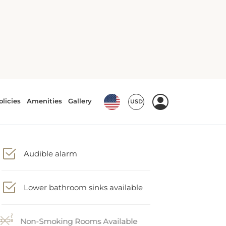
Audible alarm
Lower bathroom sinks available
Non-Smoking Rooms Available