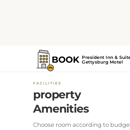
FACILITIES
property
Amenities
Choose room according to budge
BOOK NOW