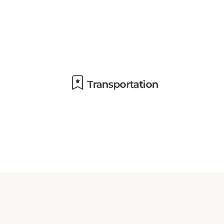
Transportation