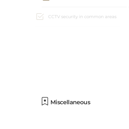
CCTV security in common areas
Non-smoking property
Facilities for disabled guests
available
Miscellaneous