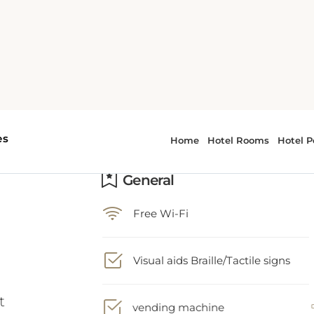
General
Free Wi-Fi
t
Visual aids Braille/Tactile signs
vending machine