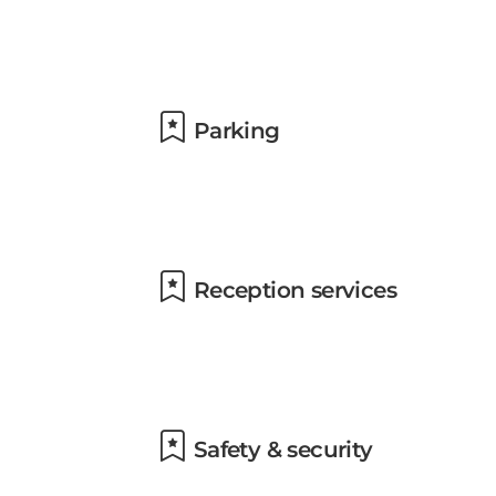
Parking
Reception services
Safety & security