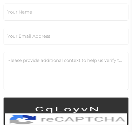
Your Name
Your Email Address
Please provide additional context to help us verify this change