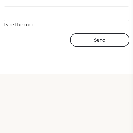
Type the code
Send