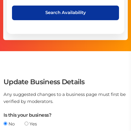
Search Availability
Update Business Details
Any suggested changes to a business page must first be
verified by moderators.
Is this your business?
No
Yes