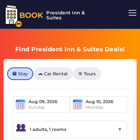
President Inn &
BOOK
Suites
Find President Inn & Suites Deals!
🏨 Stay
🚗 Car Rental
🎯 Tours
Sunday
Monday
▼