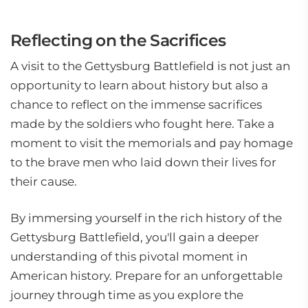
Reflecting on the Sacrifices
A visit to the Gettysburg Battlefield is not just an
opportunity to learn about history but also a
chance to reflect on the immense sacrifices
made by the soldiers who fought here. Take a
moment to visit the memorials and pay homage
to the brave men who laid down their lives for
their cause.
By immersing yourself in the rich history of the
Gettysburg Battlefield, you'll gain a deeper
understanding of this pivotal moment in
American history. Prepare for an unforgettable
journey through time as you explore the