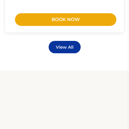
BOOK NOW
View All