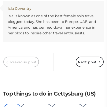
Isla Coventry
Isla is known as one of the best female solo travel
bloggers today. She has been to Europe, UAE, and
America and has penned down her experience in
her blogs to inspire other travel enthusiasts.
Previous post
Next post
Top things to do in Gettysburg (US)