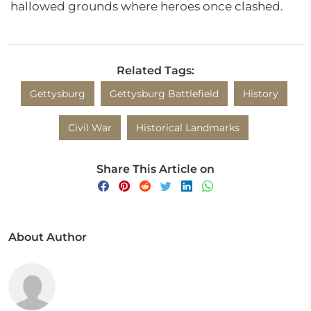
hallowed grounds where heroes once clashed.
Related Tags:
Gettysburg
Gettysburg Battlefield
History
Civil War
Historical Landmarks
Share This Article on
About Author