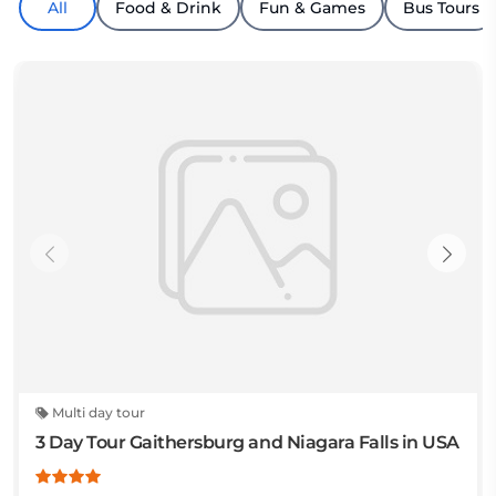
All
Food & Drink
Fun & Games
Bus Tours
Multi day tour
3 Day Tour Gaithersburg and Niagara Falls in USA