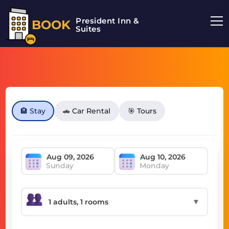
President Inn &
BOOK
Suites
🏨 Stay
🚗 Car Rental
🎯 Tours
Sunday
Monday
▼