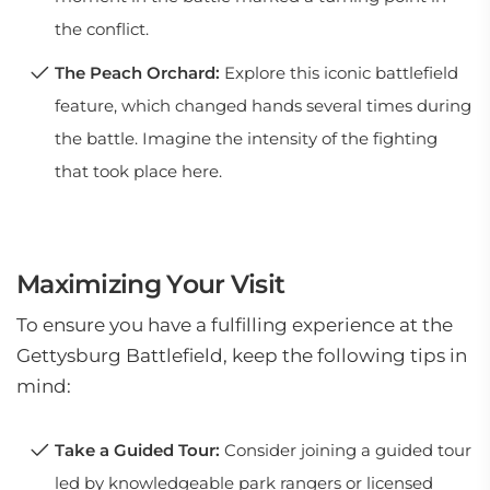
the conflict.
The Peach Orchard:
Explore this iconic battlefield
feature, which changed hands several times during
the battle. Imagine the intensity of the fighting
that took place here.
Maximizing Your Visit
To ensure you have a fulfilling experience at the
Gettysburg Battlefield, keep the following tips in
mind:
Take a Guided Tour:
Consider joining a guided tour
led by knowledgeable park rangers or licensed