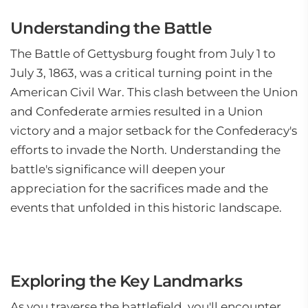
Understanding the Battle
The Battle of Gettysburg fought from July 1 to
July 3, 1863, was a critical turning point in the
American Civil War. This clash between the Union
and Confederate armies resulted in a Union
victory and a major setback for the Confederacy's
efforts to invade the North. Understanding the
battle's significance will deepen your
appreciation for the sacrifices made and the
events that unfolded in this historic landscape.
Exploring the Key Landmarks
As you traverse the battlefield, you'll encounter