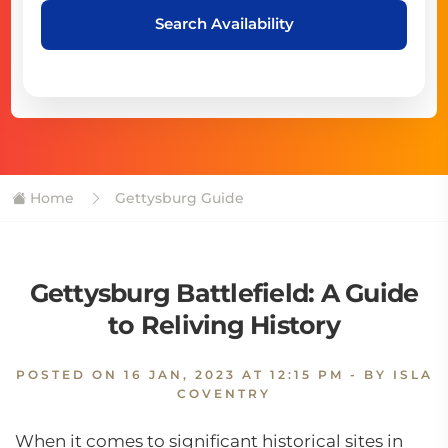
Search Availability
Home
Gettysburg Guide
Gettysburg Battlefield: A Guide
to Reliving History
POSTED ON
16 JAN, 2023 AT 12:15 PM
- BY ISLA
COVENTRY
When it comes to significant historical sites in