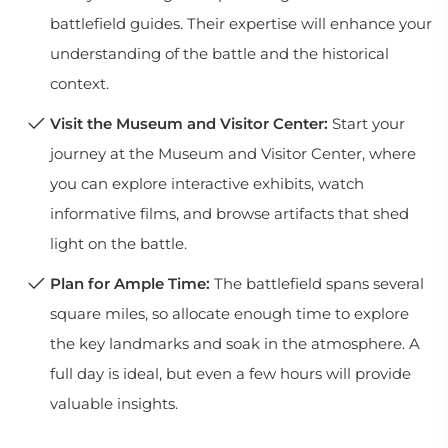
battlefield guides. Their expertise will enhance your
understanding of the battle and the historical
context.
Visit the Museum and Visitor Center:
Start your
journey at the Museum and Visitor Center, where
you can explore interactive exhibits, watch
informative films, and browse artifacts that shed
light on the battle.
Plan for Ample Time:
The battlefield spans several
square miles, so allocate enough time to explore
the key landmarks and soak in the atmosphere. A
full day is ideal, but even a few hours will provide
valuable insights.