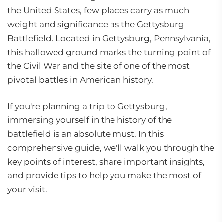
the United States, few places carry as much
weight and significance as the Gettysburg
Battlefield. Located in Gettysburg, Pennsylvania,
this hallowed ground marks the turning point of
the Civil War and the site of one of the most
pivotal battles in American history.
If you're planning a trip to Gettysburg,
immersing yourself in the history of the
battlefield is an absolute must. In this
comprehensive guide, we'll walk you through the
key points of interest, share important insights,
and provide tips to help you make the most of
your visit.