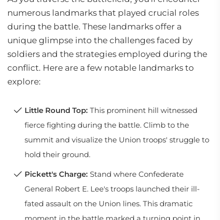
numerous landmarks that played crucial roles
during the battle. These landmarks offer a
unique glimpse into the challenges faced by
soldiers and the strategies employed during the
conflict. Here are a few notable landmarks to
explore:
Little Round Top:
This prominent hill witnessed
fierce fighting during the battle. Climb to the
summit and visualize the Union troops' struggle to
hold their ground.
Pickett's Charge:
Stand where Confederate
General Robert E. Lee's troops launched their ill-
fated assault on the Union lines. This dramatic
moment in the battle marked a turning point in